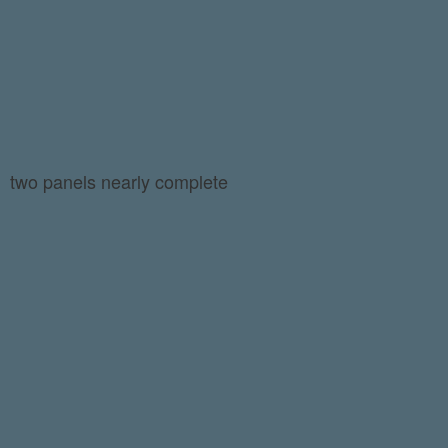
two panels nearly complete