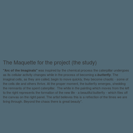
The Maquette for the project (the study)
was inspired by the chemical process the caterpillar undergoes
"Arc of the Imaginals"
as its cellular activity changes while in the process of becoming a
. The
butterfly
imaginal cells, as they are called, begin to move quickly, they become chaotic - some of
the cells die and others thrive. At the proper moment, the butterfly emerges, shedding
the remnants of the spent caterpillar. The white in the painting which moves from the left
to the right represents the formation of the new life - a beautiful butterfly - which flies off
the canvas on the right panel. The artist believes this is a reflection of the times we are
living through. Beyond the chaos there is great beauty".