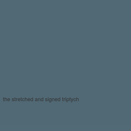
the stretched and signed triptych