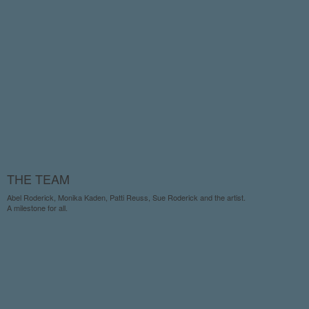
THE TEAM
Abel Roderick, Monika Kaden, Patti Reuss, Sue Roderick and the artist.
A milestone for all.