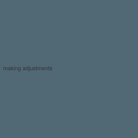
making adjustments