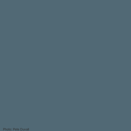
Photo: Pete Duvall