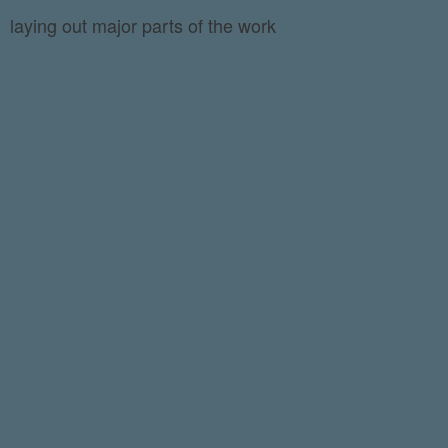
laying out major parts of the work