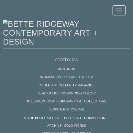
Toggle
navigat
PORTFOLIOS
PAINTINGS
"ROMANCING COLOR" - THE FILM
ORDER ART CELEBRITY MAGAZINE
READ ONLINE "ROMANCING COLOR"
INTERVIEW - CONTEMPORARY ART COLLECTORS
DESIGNER SHOWCASE
THE BORO PROJECT - PUBLIC ART COMMISSION
ARCHIVE | SOLD WORKS