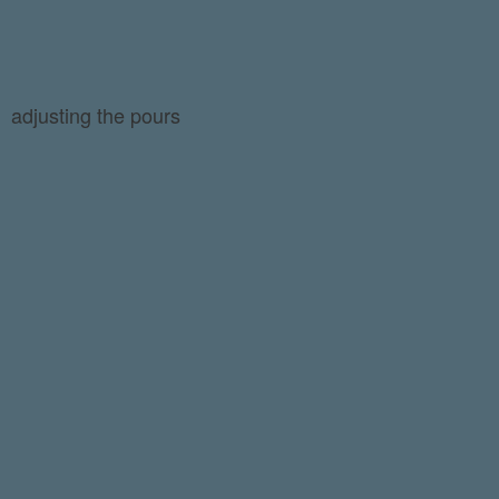
adjusting the pours