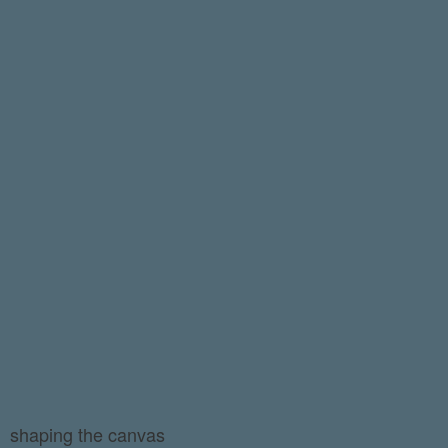
shaping the canvas