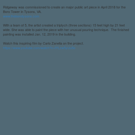
Ridgeway was commissioned to create an major public art piece in April 2018 for the
Boro Tower in Tysons, VA.
www.theborotysons.com
With a team of 5, the artist created a triptych (three sections) 15 feet high by 21 feet
wide. She was able to paint the piece with her unusual pouring technique. The finished
painting was installed Jan. 12, 2019 in the building.
Watch this inspiring film by Carlo Zanella on the project.
https://www.youtube.com/watch?v=tYLzw5yUu5o