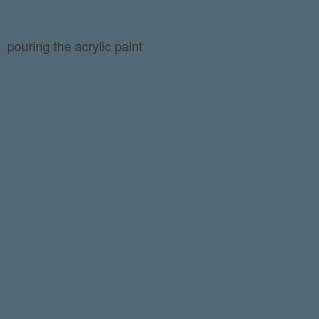
pouring the acrylic paint