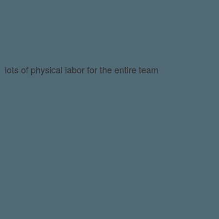
lots of physical labor for the entire team