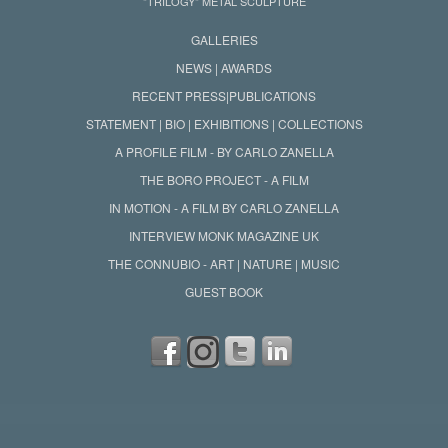
"TRILOGY" METAL SCULPTURE
GALLERIES
NEWS | AWARDS
RECENT PRESS|PUBLICATIONS
STATEMENT | BIO | EXHIBITIONS | COLLECTIONS
A PROFILE FILM - BY CARLO ZANELLA
THE BORO PROJECT - A FILM
IN MOTION - A FILM BY CARLO ZANELLA
INTERVIEW MONK MAGAZINE UK
THE CONNUBIO - ART | NATURE | MUSIC
GUEST BOOK