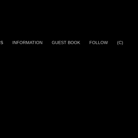
OS
INFORMATION
GUEST BOOK
FOLLOW
(C)