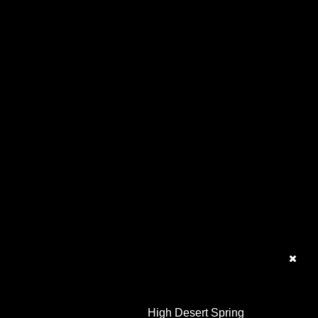
High Desert Spring