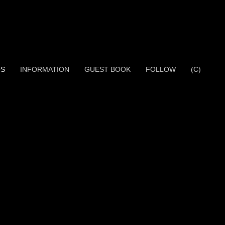
OS
INFORMATION
GUEST BOOK
FOLLOW
(C)