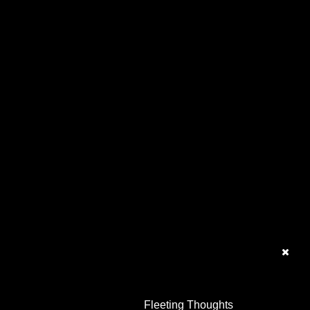
Fleeting Thoughts