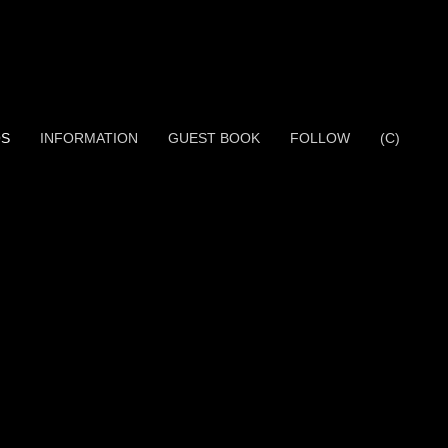
OS
INFORMATION
GUEST BOOK
FOLLOW
(C)