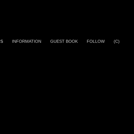
OS
INFORMATION
GUEST BOOK
FOLLOW
(C)