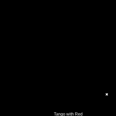
Tango with Red