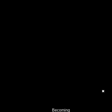
Becoming