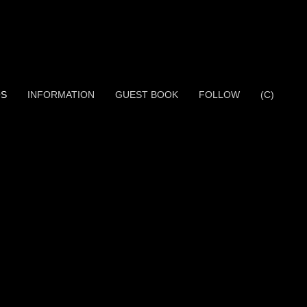
OS
INFORMATION
GUEST BOOK
FOLLOW
(C)