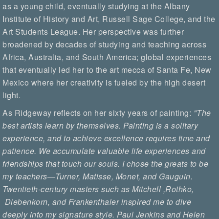
as a young child, eventually studying at the Albany
Institute of History and Art, Russell Sage College, and the
Art Students League. Her perspective was further
broadened by decades of studying and teaching across
Africa, Australia, and South America; global experiences
that eventually led her to the art mecca of Santa Fe, New
Mexico where her creativity is fueled by the high desert
light.
As Ridgeway reflects on her sixty years of painting:
"The
best artists learn by themselves. Painting is a solitary
experience, and to achieve excellence requires time and
patience. We accumulate valuable life experiences and
friendships that touch our souls. I chose the greats to be
my teachers—Turner, Matisse, Monet, and Gauguin.
Twentieth-century masters such as Mitchell ,Rothko,
Diebenkorn, and Frankenthaler inspired me to dive
deeply into my signature style. Paul Jenkins and Helen