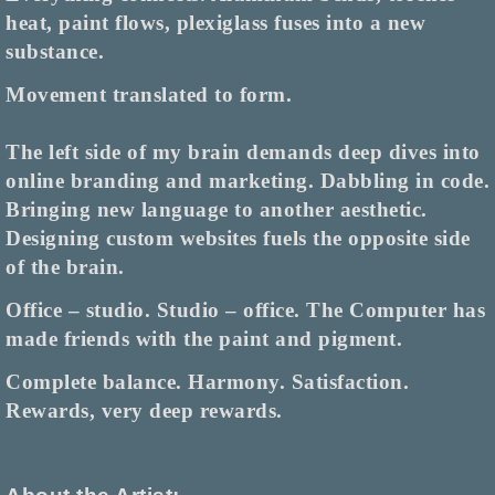
heat, paint flows, plexiglass fuses into a new
substance.
Movement translated to form.
The left side of my brain demands deep dives into
online branding and marketing. Dabbling in code.
Bringing new language to another aesthetic.
Designing custom websites fuels the opposite side
of the brain.
Office
–
studio. Studio
–
office. The Computer has
made friends with the paint and pigment.
Complete balance. Harmony. Satisfaction.
Rewards, very deep rewards.