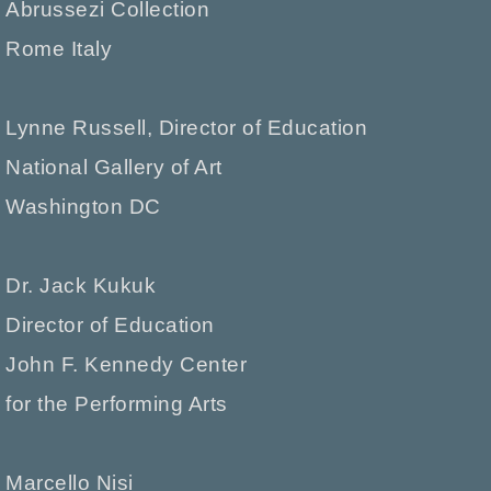
Abrussezi Collection
Rome Italy
Lynne Russell, Director of Education
National Gallery of Art
Washington DC
Dr. Jack Kukuk
Director of Education
John F. Kennedy Center
for the Performing Arts
Marcello Nisi