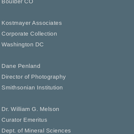
Boulder CO
Kostmayer Associates
Corporate Collection
Washington DC
Dane Penland
Director of Photography
Smithsonian Institution
Dr. William G. Melson
Curator Emeritus
Dept. of Mineral Sciences