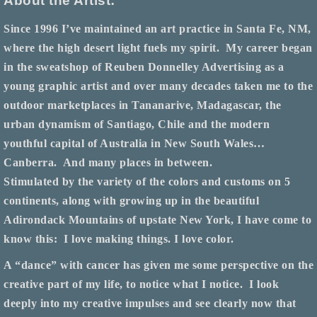
About the Artist:
Since 1996 I’ve maintained an art practice in Santa Fe, NM,
where the high desert light fuels my spirit.
My career began
in the sweatshop of Reuben Donnelley Advertising as a
young graphic artist and over many decades taken me to the
outdoor marketplaces in Tananarive, Madagascar, the
urban dynamism of Santiago, Chile and the modern
youthful capital of Australia in New South Wales…
Canberra.
And many places in between.
Stimulated by the variety of the colors and customs on 5
continents, along with growing up in the beautiful
Adirondack Mountains of upstate New York, I have come to
know this:
I love making things. I love color.
A “dance” with cancer has given me some perspective on the
creative part of my life, to notice what I notice.
I look
deeply into my creative impulses and see clearly now that