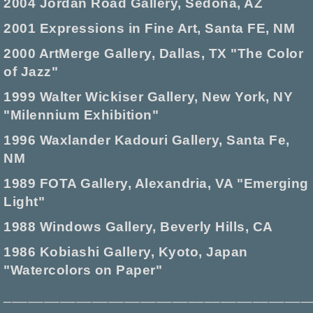
2004 Jordan Road Gallery, Sedona, AZ
2001 Expressions in Fine Art, Santa FE, NM
2000 ArtMerge Gallery, Dallas, TX "The Color
of Jazz"
1999 Walter Wickiser Gallery, New York, NY
"Milennium Exhibition"
1996 Waxlander Kadouri Gallery, Santa Fe,
NM
1989 FOTA Gallery, Alexandria, VA "Emerging
Light"
1988 Windows Gallery, Beverly Hills, CA
1986 Kobiashi Gallery, Kyoto, Japan
"Watercolors on Paper"
______________________________________