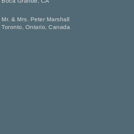
Boca Grande, CA
Mr. & Mrs. Peter Marshall
Toronto, Ontario, Canada