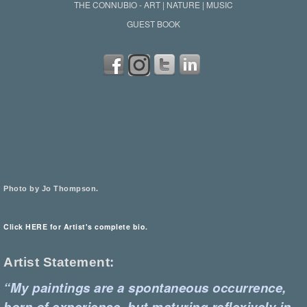
THE CONNUBIO - ART | NATURE | MUSIC
GUEST BOOK
Photo by Jo Thompson.
Click HERE for Artist's complete bio.
Artist Statement:
“My paintings are a spontaneous occurrence,
born of experience, but maturing reflexively in