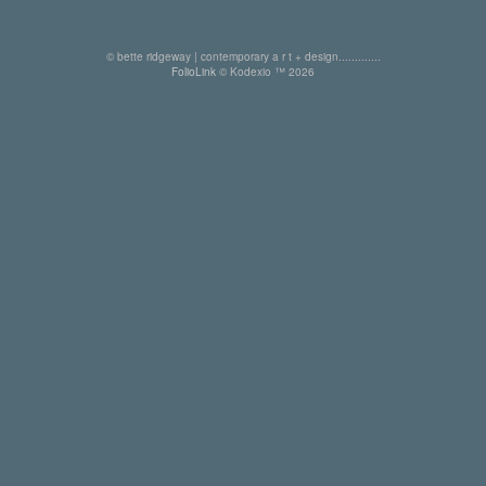
© bette ridgeway | contemporary a r t + design.............
FolioLink
© Kodexio ™ 2026