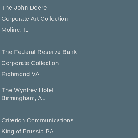
The John Deere
Corporate Art Collection
Moline, IL
The Federal Reserve Bank
Corporate Collection
Richmond VA
The Wynfrey Hotel
Birmingham, AL
Criterion Communications
King of Prussia PA