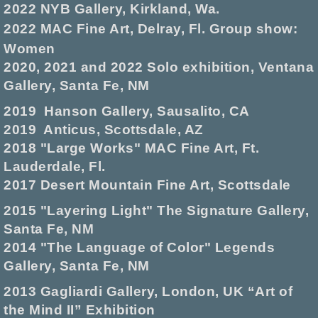
2022 NYB Gallery, Kirkland, Wa.
2022 MAC Fine Art, Delray, Fl. Group show:
Women
2020, 2021 and 2022 Solo exhibition, Ventana
Gallery, Santa Fe, NM
2019 Hanson Gallery, Sausalito, CA
2019 Anticus, Scottsdale, AZ
2018 "Large Works" MAC Fine Art, Ft.
Lauderdale, Fl.
2017 Desert Mountain Fine Art, Scottsdale
2015 "Layering Light" The Signature Gallery,
Santa Fe, NM
2014 "The Language of Color" Legends
Gallery, Santa Fe, NM
2013 Gagliardi Gallery, London, UK “Art of
the Mind II” Exhibition