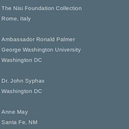
The Nisi Foundation Collection
Rome, Italy
Ambassador Ronald Palmer
George Washington University
Washington DC
Dr. John Syphax
Washington DC
Anne May
Santa Fe, NM