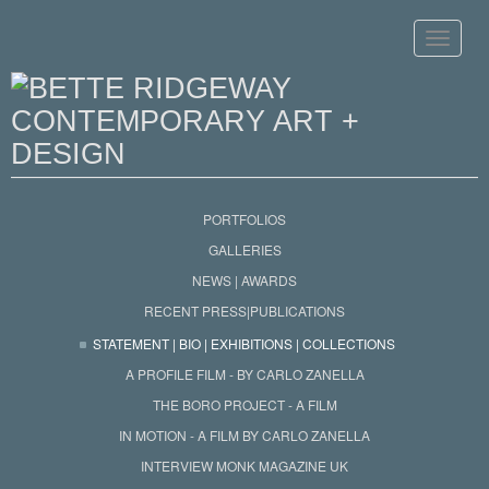
Toggle
navigat
PORTFOLIOS
GALLERIES
NEWS | AWARDS
RECENT PRESS|PUBLICATIONS
STATEMENT | BIO | EXHIBITIONS | COLLECTIONS
A PROFILE FILM - BY CARLO ZANELLA
THE BORO PROJECT - A FILM
IN MOTION - A FILM BY CARLO ZANELLA
INTERVIEW MONK MAGAZINE UK