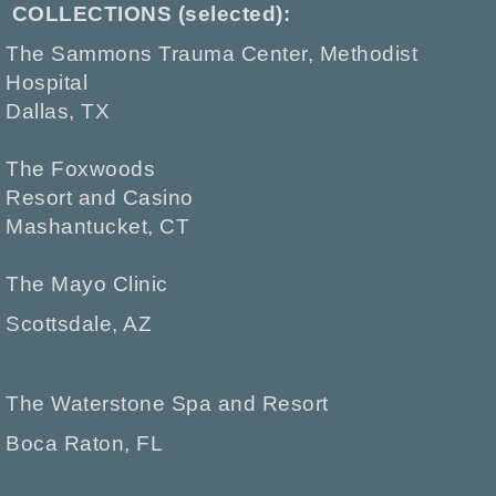
COLLECTIONS (selected):
The Sammons Trauma Center, Methodist
Hospital
Dallas, TX
The Foxwoods
Resort and Casino
Mashantucket, CT
The Mayo Clinic
Scottsdale, AZ
The Waterstone Spa and Resort
Boca Raton, FL