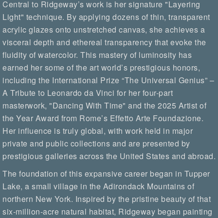
Central to Ridgeway’s work is her signature "Layering
Light" technique. By applying dozens of thin, transparent
acrylic glazes onto unstretched canvas, she achieves a
visceral depth and ethereal transparency that evoke the
fluidity of watercolor. This mastery of luminosity has
earned her some of the art world’s prestigious honors,
including the International Prize “The Universal Genius” –
A Tribute to Leonardo da Vinci for her four-part
masterwork, "Dancing With Time" and the 2025 Artist of
the Year Award from Rome’s Effetto Arte Foundazione.
Her influence is truly global, with work held in major
private and public collections and are presented by
prestigious galleries across the United States and abroad.
The foundation of this expansive career began in Tupper
Lake, a small village in the Adirondack Mountains of
northern New York. Inspired by the pristine beauty of that
six-million-acre natural habitat, Ridgeway began painting