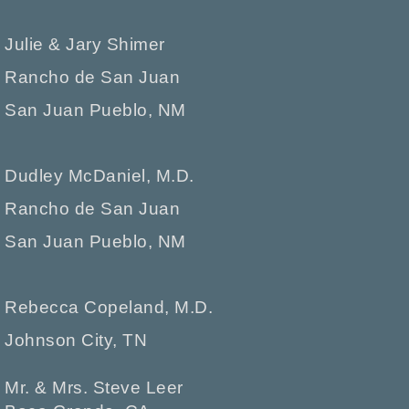
Julie & Jary Shimer
Rancho de San Juan
San Juan Pueblo, NM
Dudley McDaniel, M.D.
Rancho de San Juan
San Juan Pueblo, NM
Rebecca Copeland, M.D.
Johnson City, TN
Mr. & Mrs. Steve Leer