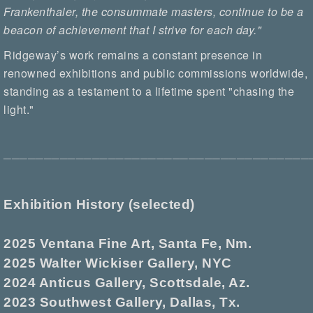
Frankenthaler, the consummate masters, continue to be a
beacon of achievement that I strive for each day."
Ridgeway’s work remains a constant presence in
renowned exhibitions and public commissions worldwide,
standing as a testament to a lifetime spent "chasing the
light."
______________________________________
Exhibition History (selected)
2025 Ventana Fine Art, Santa Fe, Nm.
2025 Walter Wickiser Gallery, NYC
2024 Anticus Gallery, Scottsdale, Az.
2023 Southwest Gallery, Dallas, Tx.