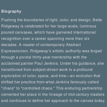
Biography
Pushing the boundaries of light, color, and design, Bette
Ridgeway is celebrated for her large-scale, luminous
poured canvases, which have garnered international
recognition over a career spanning more than six
decades. A master of contemporary Abstract
Expressionism, Ridgeway’s artistic authority was forged
through a pivotal thirty-year mentorship with the
acclaimed painter Paul Jenkins. Under his guidance, she
transitioned from subject-driven work to a profound
exploration of color, space, and time—an evolution that
shifted her practice from what Jenkins famously called
"chaos" to "controlled chaos." This enduring partnership
cemented her place in the lineage of mid-century masters
and continues to define her approach to the canvas today.