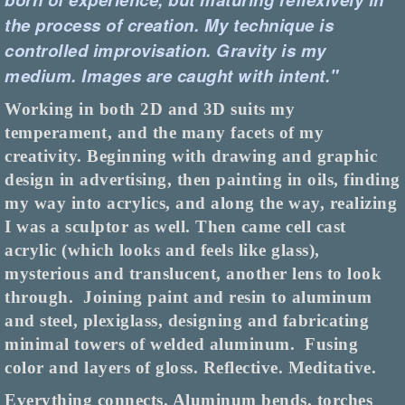
the process of creation. My technique is
controlled improvisation. Gravity is my
medium.
Images are caught with intent."
Working in both 2D and 3D suits my
temperament, and the many facets of my
creativity. Beginning with drawing and graphic
design in advertising, then painting in oils, finding
my way into acrylics, and along the way, realizing
I was a sculptor as well. Then came cell cast
acrylic (which looks and feels like glass),
mysterious and translucent, another lens to look
through.
Joining paint and resin to aluminum
and steel, plexiglass, designing and fabricating
minimal towers of welded aluminum.
Fusing
color and layers of gloss. Reflective. Meditative.
Everything connects. Aluminum bends, torches