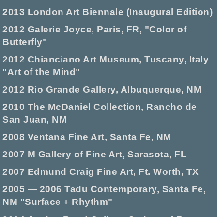
2013 London Art Biennale (Inaugural Edition)
2012 Galerie Joyce, Paris, FR, "Color of
Butterfly"
2012 Chianciano Art Museum, Tuscany, Italy
"Art of the Mind"
2012 Rio Grande Gallery, Albuquerque, NM
2010 The McDaniel Collection, Rancho de
San Juan, NM
2008 Ventana Fine Art, Santa Fe, NM
2007 M Gallery of Fine Art, Sarasota, FL
2007 Edmund Craig Fine Art, Ft. Worth, TX
2005 — 2006 Tadu Contemporary, Santa Fe,
NM "Surface + Rhythm"