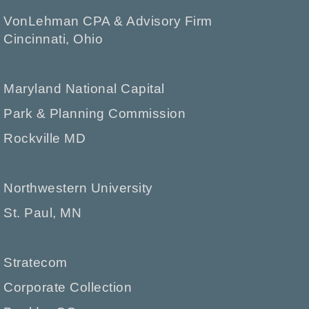
VonLehman CPA & Advisory Firm
Cincinnati, Ohio
Maryland National Capital
Park & Planning Commission
Rockville MD
Northwestern University
St. Paul, MN
Stratecom
Corporate Collection