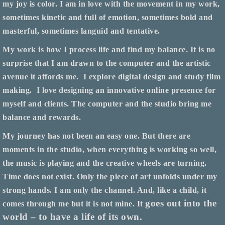
my joy is color. I am in love with the movement in my work,
sometimes kinetic and full of emotion, sometimes bold and
masterful, sometimes languid and tentative.
My work is how I process life and find my balance. It is no
surprise that I am drawn to the computer and the artistic
avenue it affords me.
I explore digital design and study film
making.
I love designing an innovative online presence for
myself and clients. The computer and the studio bring me
balance and rewards.
My journey has not been an easy one. But there are
moments in the studio, when everything is working so well,
the music is playing and the creative wheels are turning.
Time does not exist. Only the piece of art unfolds under my
strong hands. I am only the channel. And, like a child, it
goes out into the
comes through me but it is not mine. It
world – to have a life of its own.