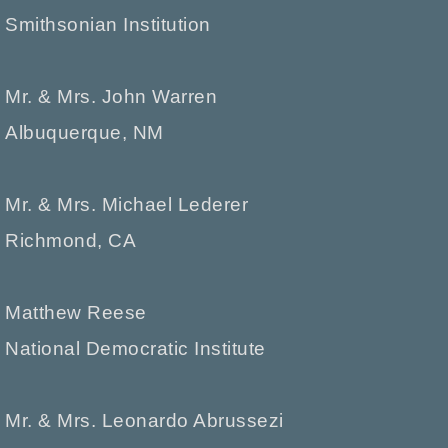
Smithsonian Institution
Mr. & Mrs. John Warren
Albuquerque, NM
Mr. & Mrs. Michael Lederer
Richmond, CA
Matthew Reese
National Democratic Institute
Mr. & Mrs. Leonardo Abrussezi