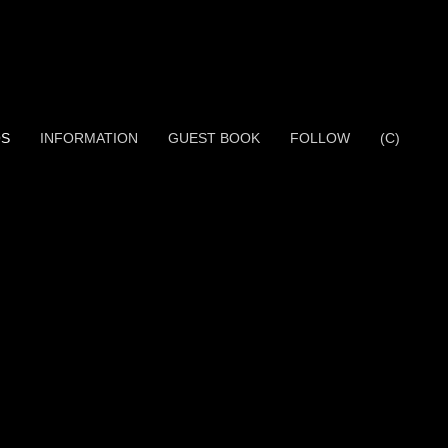
OS
INFORMATION
GUEST BOOK
FOLLOW
(C)