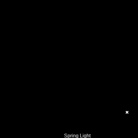
Spring Light