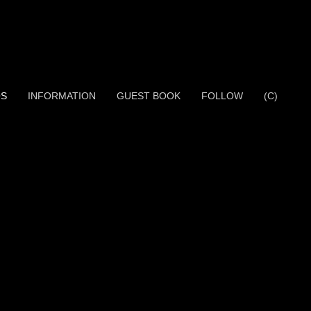
OS
INFORMATION
GUEST BOOK
FOLLOW
(C)