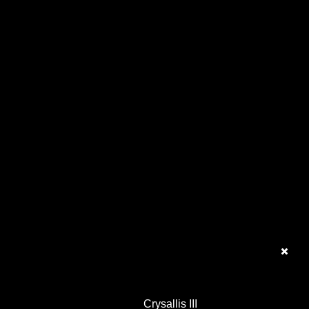
Crysallis III