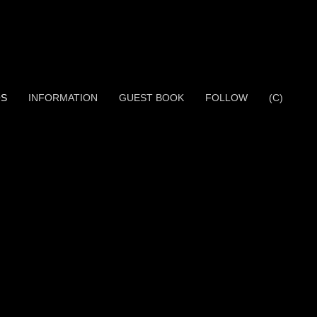
OS
INFORMATION
GUEST BOOK
FOLLOW
(C)