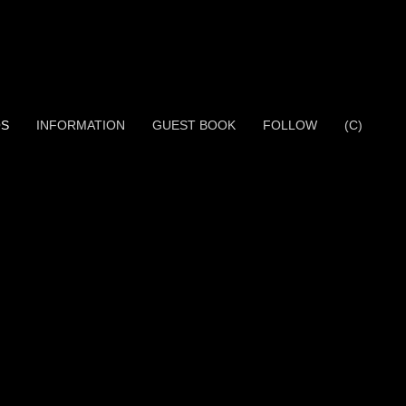
OS
INFORMATION
GUEST BOOK
FOLLOW
(C)