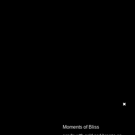
Moments of Bliss