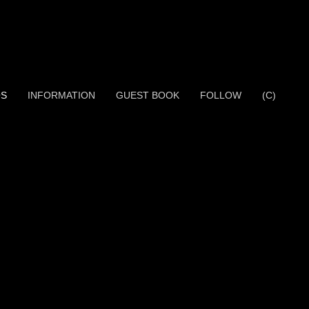
OS
INFORMATION
GUEST BOOK
FOLLOW
(C)